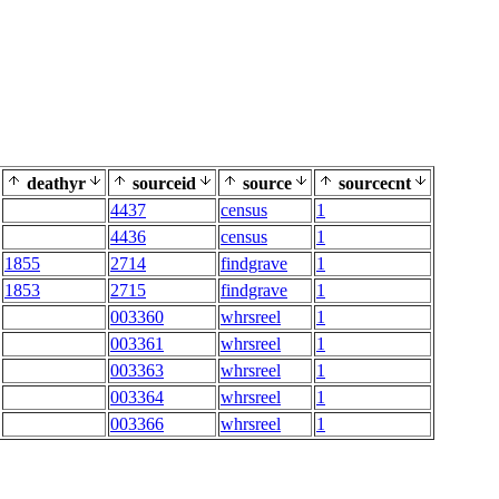
deathyr
sourceid
source
sourcecnt
4437
census
1
4436
census
1
1855
2714
findgrave
1
1853
2715
findgrave
1
003360
whrsreel
1
003361
whrsreel
1
003363
whrsreel
1
003364
whrsreel
1
003366
whrsreel
1