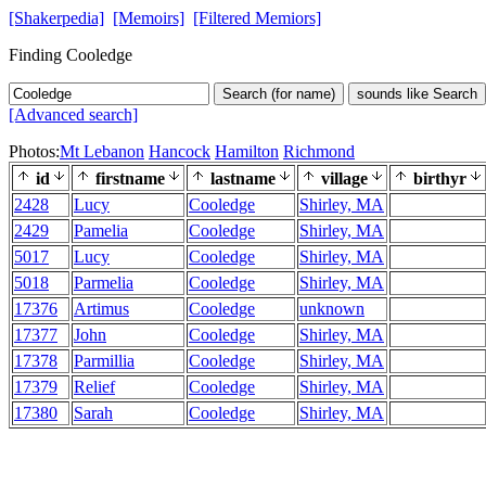
[Shakerpedia]
[Memoirs]
[Filtered Memiors]
Finding Cooledge
Search (for name)
sounds like Search
[Advanced search]
Photos:
Mt Lebanon
Hancock
Hamilton
Richmond
id
firstname
lastname
village
birthyr
2428
Lucy
Cooledge
Shirley, MA
2429
Pamelia
Cooledge
Shirley, MA
5017
Lucy
Cooledge
Shirley, MA
5018
Parmelia
Cooledge
Shirley, MA
17376
Artimus
Cooledge
unknown
17377
John
Cooledge
Shirley, MA
17378
Parmillia
Cooledge
Shirley, MA
17379
Relief
Cooledge
Shirley, MA
17380
Sarah
Cooledge
Shirley, MA