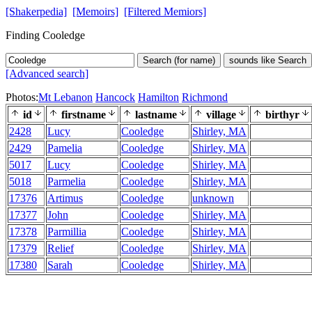
[Shakerpedia]
[Memoirs]
[Filtered Memiors]
Finding Cooledge
Search (for name)
sounds like Search
[Advanced search]
Photos:
Mt Lebanon
Hancock
Hamilton
Richmond
id
firstname
lastname
village
birthyr
2428
Lucy
Cooledge
Shirley, MA
2429
Pamelia
Cooledge
Shirley, MA
5017
Lucy
Cooledge
Shirley, MA
5018
Parmelia
Cooledge
Shirley, MA
17376
Artimus
Cooledge
unknown
17377
John
Cooledge
Shirley, MA
17378
Parmillia
Cooledge
Shirley, MA
17379
Relief
Cooledge
Shirley, MA
17380
Sarah
Cooledge
Shirley, MA