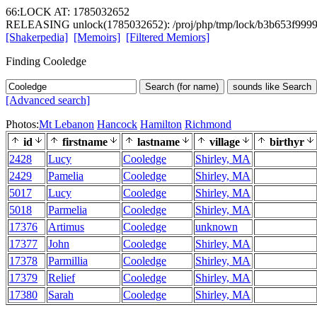
66:LOCK AT: 1785032652
RELEASING unlock(1785032652): /proj/php/tmp/lock/b3b653f999
[Shakerpedia]
[Memoirs]
[Filtered Memiors]
Finding Cooledge
Search (for name)
sounds like Search
[Advanced search]
Photos:
Mt Lebanon
Hancock
Hamilton
Richmond
id
firstname
lastname
village
birthyr
2428
Lucy
Cooledge
Shirley, MA
2429
Pamelia
Cooledge
Shirley, MA
5017
Lucy
Cooledge
Shirley, MA
5018
Parmelia
Cooledge
Shirley, MA
17376
Artimus
Cooledge
unknown
17377
John
Cooledge
Shirley, MA
17378
Parmillia
Cooledge
Shirley, MA
17379
Relief
Cooledge
Shirley, MA
17380
Sarah
Cooledge
Shirley, MA