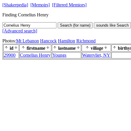
[Shakerpedia]
[Memoirs]
[Filtered Memiors]
Finding Cornelius Henry
Search (for name)
sounds like Search
[Advanced search]
Photos:
Mt Lebanon
Hancock
Hamilton
Richmond
id
firstname
lastname
village
birthy
29900
Cornelius Henry
Youngs
Watervliet, NY