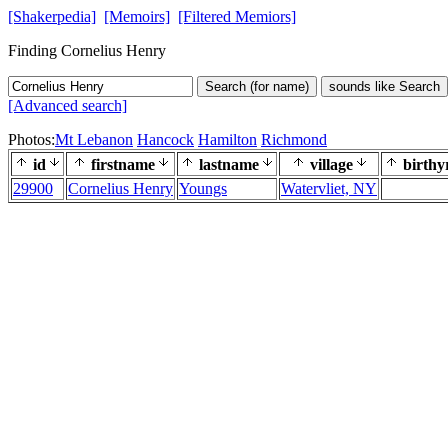
[Shakerpedia]
[Memoirs]
[Filtered Memiors]
Finding Cornelius Henry
Search (for name)
sounds like Search
[Advanced search]
Photos:
Mt Lebanon
Hancock
Hamilton
Richmond
id
firstname
lastname
village
birthy
29900
Cornelius Henry
Youngs
Watervliet, NY