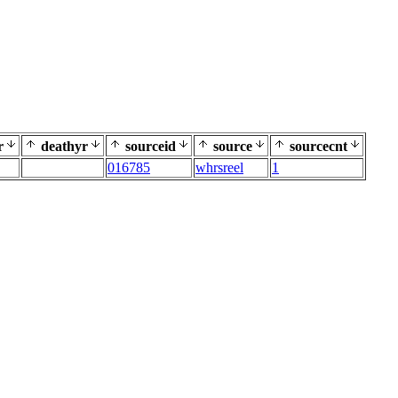
r
deathyr
sourceid
source
sourcecnt
016785
whrsreel
1