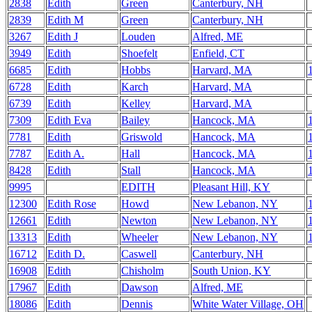
2838
Edith
Green
Canterbury, NH
2839
Edith M
Green
Canterbury, NH
3267
Edith J
Louden
Alfred, ME
3949
Edith
Shoefelt
Enfield, CT
6685
Edith
Hobbs
Harvard, MA
6728
Edith
Karch
Harvard, MA
6739
Edith
Kelley
Harvard, MA
7309
Edith Eva
Bailey
Hancock, MA
7781
Edith
Griswold
Hancock, MA
7787
Edith A.
Hall
Hancock, MA
8428
Edith
Stall
Hancock, MA
9995
EDITH
Pleasant Hill, KY
12300
Edith Rose
Howd
New Lebanon, NY
12661
Edith
Newton
New Lebanon, NY
13313
Edith
Wheeler
New Lebanon, NY
16712
Edith D.
Caswell
Canterbury, NH
16908
Edith
Chisholm
South Union, KY
17967
Edith
Dawson
Alfred, ME
18086
Edith
Dennis
White Water Village, OH