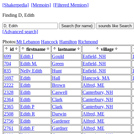
[Shakerpedia]
[Memoirs]
[Filtered Memiors]
Finding D, Edith
Search (for name)
sounds like Search
[Advanced search]
Photos:
Mt Lebanon
Hancock
Hamilton
Richmond
id
firstname
lastname
village
699
Edith I
Gould
Enfield, NH
704
Edith M.
Green
Enfield, NH
835
Nelly Edith
Hunt
Enfield, NH
1697
Edith
Hall
Hancock, MA
2222
Edith
Brown
Alfred, ME
2328
Edith
Caswell
Canterbury, NH
2364
Edith
Clark
Canterbury, NH
2365
Edith P
Clark
Canterbury, NH
2508
Edith R
Darwin
Alfred, ME
2756
Edith
Gardener
Alfred, ME
2761
Edith F
Gardner
Alfred, ME