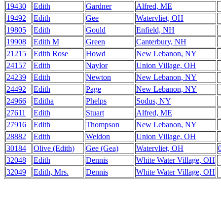
19430
Edith
Gardner
Alfred, ME
19492
Edith
Gee
Watervliet, OH
19805
Edith
Gould
Enfield, NH
19908
Edith M
Green
Canterbury, NH
21215
Edith Rose
Howd
New Lebanon, NY
24157
Edith
Naylor
Union Village, OH
24239
Edith
Newton
New Lebanon, NY
24492
Edith
Page
New Lebanon, NY
24966
Editha
Phelps
Sodus, NY
27611
Edith
Stuart
Alfred, ME
27916
Edith
Thompson
New Lebanon, NY
28882
Edith
Weldon
Union Village, OH
30184
Olive (Edith)
Gee (Gea)
Watervliet, OH
32048
Edith
Dennis
White Water Village, OH
32049
Edith, Mrs.
Dennis
White Water Village, OH