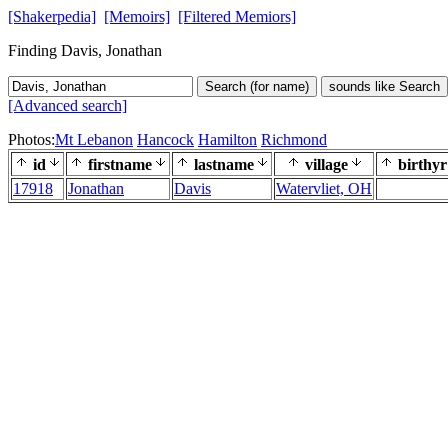
[Shakerpedia]
[Memoirs]
[Filtered Memiors]
Finding Davis, Jonathan
Search (for name)
sounds like Search
[Advanced search]
Photos:
Mt Lebanon
Hancock
Hamilton
Richmond
id
firstname
lastname
village
birthyr
17918
Jonathan
Davis
Watervliet, OH