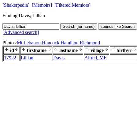
[Shakerpedia]
[Memoirs]
[Filtered Memiors]
Finding Davis, Lillian
Search (for name)
sounds like Search
[Advanced search]
Photos:
Mt Lebanon
Hancock
Hamilton
Richmond
id
firstname
lastname
village
birthyr
17922
Lillian
Davis
Alfred, ME