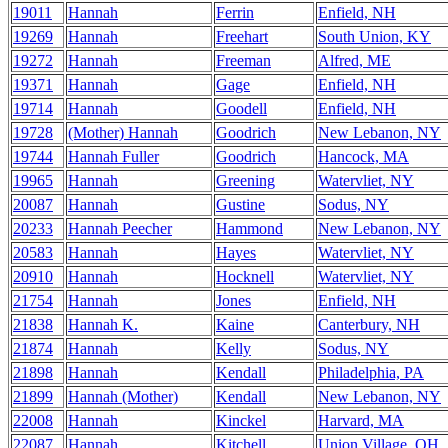
19011
Hannah
Ferrin
Enfield, NH
19269
Hannah
Freehart
South Union, KY
19272
Hannah
Freeman
Alfred, ME
19371
Hannah
Gage
Enfield, NH
19714
Hannah
Goodell
Enfield, NH
19728
(Mother) Hannah
Goodrich
New Lebanon, NY
19744
Hannah Fuller
Goodrich
Hancock, MA
19965
Hannah
Greening
Watervliet, NY
20087
Hannah
Gustine
Sodus, NY
20233
Hannah Peecher
Hammond
New Lebanon, NY
20583
Hannah
Hayes
Watervliet, NY
20910
Hannah
Hocknell
Watervliet, NY
21754
Hannah
Jones
Enfield, NH
21838
Hannah K.
Kaine
Canterbury, NH
21874
Hannah
Kelly
Sodus, NY
21898
Hannah
Kendall
Philadelphia, PA
21899
Hannah (Mother)
Kendall
New Lebanon, NY
22008
Hannah
Kinckel
Harvard, MA
22087
Hannah
Kitchell
Union Village, OH