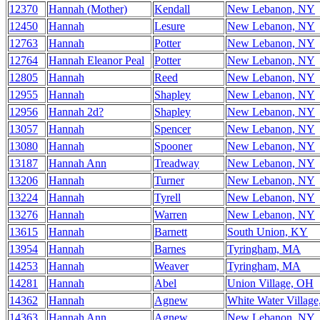
12370
Hannah (Mother)
Kendall
New Lebanon, NY
12450
Hannah
Lesure
New Lebanon, NY
12763
Hannah
Potter
New Lebanon, NY
12764
Hannah Eleanor Peal
Potter
New Lebanon, NY
12805
Hannah
Reed
New Lebanon, NY
12955
Hannah
Shapley
New Lebanon, NY
12956
Hannah 2d?
Shapley
New Lebanon, NY
13057
Hannah
Spencer
New Lebanon, NY
13080
Hannah
Spooner
New Lebanon, NY
13187
Hannah Ann
Treadway
New Lebanon, NY
13206
Hannah
Turner
New Lebanon, NY
13224
Hannah
Tyrell
New Lebanon, NY
13276
Hannah
Warren
New Lebanon, NY
13615
Hannah
Barnett
South Union, KY
13954
Hannah
Barnes
Tyringham, MA
14253
Hannah
Weaver
Tyringham, MA
14281
Hannah
Abel
Union Village, OH
14362
Hannah
Agnew
White Water Villag
14363
Hannah Ann
Agnew
New Lebanon, NY