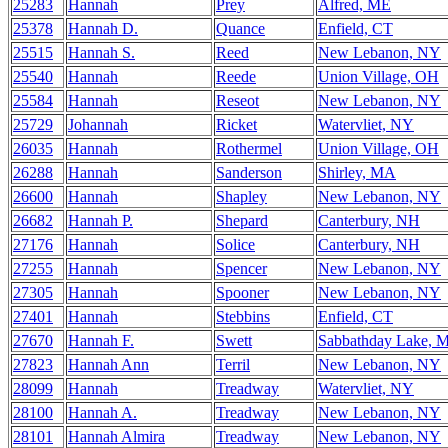
25283
Hannah
Prey
Alfred, ME
25378
Hannah D.
Quance
Enfield, CT
25515
Hannah S.
Reed
New Lebanon, NY
25540
Hannah
Reede
Union Village, OH
25584
Hannah
Reseot
New Lebanon, NY
25729
Johannah
Ricket
Watervliet, NY
26035
Hannah
Rothermel
Union Village, OH
26288
Hannah
Sanderson
Shirley, MA
26600
Hannah
Shapley
New Lebanon, NY
26682
Hannah P.
Shepard
Canterbury, NH
27176
Hannah
Solice
Canterbury, NH
27255
Hannah
Spencer
New Lebanon, NY
27305
Hannah
Spooner
New Lebanon, NY
27401
Hannah
Stebbins
Enfield, CT
27670
Hannah F.
Swett
Sabbathday Lake, 
27823
Hannah Ann
Terril
New Lebanon, NY
28099
Hannah
Treadway
Watervliet, NY
28100
Hannah A.
Treadway
New Lebanon, NY
28101
Hannah Almira
Treadway
New Lebanon, NY