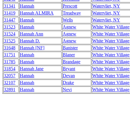
31341
Hannah
Prescott
Watervliet, NY
31419
Hannah ALMIRA
Treadway
Watervliet, NY
31447
Hannah
Wells
Watervliet, NY
31523
Hannah
Agnew
White Water Villag
31524
Hannah Ann
Agnew
White Water Villag
31525
Hannah D.
Agnew
White Water Villag
31648
Hannah [NF]
Banister
White Water Villag
31751
Hannah
Blaner
White Water Villag
31785
Hannah
Brandage
White Water Villag
31854
Hannah Jane
Bryant
White Water Villag
32057
Hannah
Devan
White Water Villag
32107
Hannah
Drake
White Water Villag
32891
Hannah
Nevi
White Water Villag