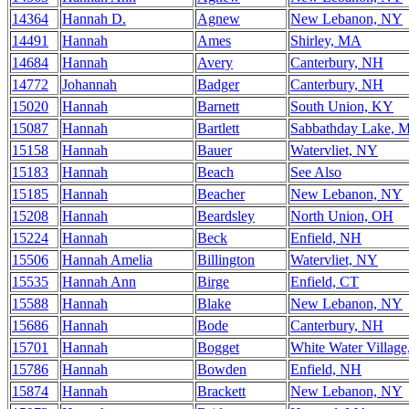
14364
Hannah D.
Agnew
New Lebanon, NY
14491
Hannah
Ames
Shirley, MA
14684
Hannah
Avery
Canterbury, NH
14772
Johannah
Badger
Canterbury, NH
15020
Hannah
Barnett
South Union, KY
15087
Hannah
Bartlett
Sabbathday Lake, 
15158
Hannah
Bauer
Watervliet, NY
15183
Hannah
Beach
See Also
15185
Hannah
Beacher
New Lebanon, NY
15208
Hannah
Beardsley
North Union, OH
15224
Hannah
Beck
Enfield, NH
15506
Hannah Amelia
Billington
Watervliet, NY
15535
Hannah Ann
Birge
Enfield, CT
15588
Hannah
Blake
New Lebanon, NY
15686
Hannah
Bode
Canterbury, NH
15701
Hannah
Bogget
White Water Villag
15786
Hannah
Bowden
Enfield, NH
15874
Hannah
Brackett
New Lebanon, NY