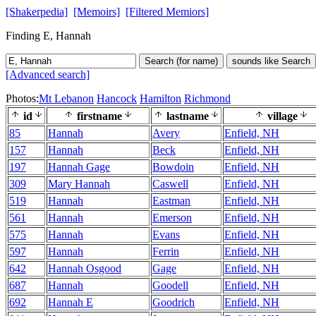
[Shakerpedia]
[Memoirs]
[Filtered Memiors]
Finding E, Hannah
Search (for name)
sounds like Search
[Advanced search]
Photos:
Mt Lebanon
Hancock
Hamilton
Richmond
id
firstname
lastname
village
85
Hannah
Avery
Enfield, NH
157
Hannah
Beck
Enfield, NH
197
Hannah Gage
Bowdoin
Enfield, NH
309
Mary Hannah
Caswell
Enfield, NH
519
Hannah
Eastman
Enfield, NH
561
Hannah
Emerson
Enfield, NH
575
Hannah
Evans
Enfield, NH
597
Hannah
Ferrin
Enfield, NH
642
Hannah Osgood
Gage
Enfield, NH
687
Hannah
Goodell
Enfield, NH
692
Hannah E
Goodrich
Enfield, NH