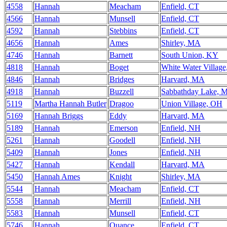
4558
Hannah
Meacham
Enfield, CT
4566
Hannah
Munsell
Enfield, CT
4592
Hannah
Stebbins
Enfield, CT
4656
Hannah
Ames
Shirley, MA
4746
Hannah
Barnett
South Union, KY
4818
Hannah
Boget
White Water Villag
4846
Hannah
Bridges
Harvard, MA
4918
Hannah
Buzzell
Sabbathday Lake, 
5119
Martha Hannah Butler
Dragoo
Union Village, OH
5169
Hannah Briggs
Eddy
Harvard, MA
5189
Hannah
Emerson
Enfield, NH
5261
Hannah
Goodell
Enfield, NH
5409
Hannah
Jones
Enfield, NH
5427
Hannah
Kendall
Harvard, MA
5450
Hannah Ames
Knight
Shirley, MA
5544
Hannah
Meacham
Enfield, CT
5558
Hannah
Merrill
Enfield, NH
5583
Hannah
Munsell
Enfield, CT
5746
Hannah
Quance
Enfield, CT