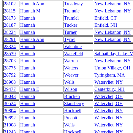
28102
Hannah Ann
Treadway
New Lebanon, NY
28115
Hannah M.
Tremule
New Lebanon, NY
28173
Hannah
Trumlel
Enfield, CT
28187
Hannah
Tucker
Enfield, NH
28224
Hannah
Turner
New Lebanon, NY
28291
Hannah Ann
Tyrrel
New Lebanon, NY
28324
Hannah
Valentine
28539
Hannah
Wakefield
Sabbathday Lake, 
28703
Hannah
Warren
New Lebanon, NY
28775
Hannah
Watters
Union Village, OH
28792
Hannah
Weaver
Tyringham, MA
28908
Hannah
Wells
Watervliet, NY
29477
Hannah E
Wilson
Canterbury, NH
30043
Hannah
Bracken
Watervliet, OH
30524
Hannah
Stansberry
Watervliet, OH
30804
Hannah
Hocknell
Watervliet, NY
30892
Hannah
Precott
Watervliet, NY
31008
Hannah
Wells
Watervliet, NY
31243
Hannah
Hocknell
Watervliet, NY