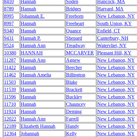
8410
Hannah
Soden
Hancock, MA
8789
Hannah
Bridges
Harvard, MA
8995
Johannah E.
Freeborn
New Lebanon, NY
8997
Hannah
Freeheart
South Union, KY
9340
Hannah
Quance
Enfield, CT
9431
Hannah P.
Shepard
Canterbury, NH
9524
Hannah Ann
Treadway
Watervliet, NY
10380
HANNAH
MCCARVER
Pleasant Hill, KY
11287
Hannah Ann
Agnew
New Lebanon, NY
11422
Hannah
Beecher
New Lebanon, NY
11462
Hannah Amelia
Billington
New Lebanon, NY
11503
Hannah
Blake
New Lebanon, NY
11539
Hannah
Brackett
New Lebanon, NY
11596
Hannah
Buckley
New Lebanon, NY
11710
Hannah
Chauncey
New Lebanon, NY
11924
Hannah
Deming
New Lebanon, NY
12022
Hannah Ann
Farrell
New Lebanon, NY
12189
Elizabeth Hannah
Handy
New Lebanon, NY
12364
Johannah
Kelly
New Lebanon, NY