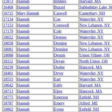
15973
Hannah
Bridges
Harvard, MA
16468
Hannah
Buzzel
Sabbathday Lake, 
16715
Mary Hannah
Caswell
Canterbury, NH
17134
Hannah
Coe
Watervliet, NY
17153
Hannah
Cogswell
New Lebanon, NY
17179
Hannah
Cole
Watervliet, NY
18022
Hannah
Degraw
Watervliet, NY
18058
Hannah
Deming
New Lebanon, NY
18081
Hannah
Denning
New Lebanon, NY
18088
Hannah
Dennis
Union Village, OH
18112
Hannah
Devan
North Union, OH
18239
Hannah
Dodge
Hancock, MA
18401
Hannah
Dryer
Watervliet, NY
18555
Hannah
Earl
Watervliet, NY
18642
Hannah
Eddy
Harvard, MA
18713
Hannah
Eless
Hancock, MA
18775
Hannah
Emerson
Enfield, NH
18787
Hannah
Emery
Alfred, ME
18862
Hannah
Evens
Enfield, NH