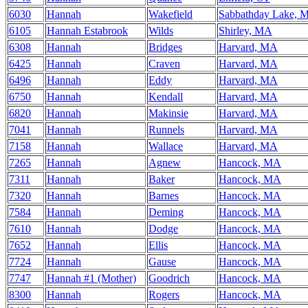
6030
Hannah
Wakefield
Sabbathday Lake, 
6105
Hannah Estabrook
Wilds
Shirley, MA
6308
Hannah
Bridges
Harvard, MA
6425
Hannah
Craven
Harvard, MA
6496
Hannah
Eddy
Harvard, MA
6750
Hannah
Kendall
Harvard, MA
6820
Hannah
Makinsie
Harvard, MA
7041
Hannah
Runnels
Harvard, MA
7158
Hannah
Wallace
Harvard, MA
7265
Hannah
Agnew
Hancock, MA
7311
Hannah
Baker
Hancock, MA
7320
Hannah
Barnes
Hancock, MA
7584
Hannah
Deming
Hancock, MA
7610
Hannah
Dodge
Hancock, MA
7652
Hannah
Ellis
Hancock, MA
7724
Hannah
Gause
Hancock, MA
7747
Hannah #1 (Mother)
Goodrich
Hancock, MA
8300
Hannah
Rogers
Hancock, MA