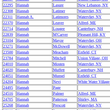
22295
Hannah
Lasure
New Lebanon, NY
22308
Hannah
Latimer
Watervliet, NY
22311
Hannah A.
Latimores
Watervliet, NY
22370
Hannah
Leaver
Alfred, ME
22714
Hannah
Lougee
Canterbury, NH
22839
Hannah
M'Carver
Pleasant Hill, KY
23104
Hannah
Mayze
Watervliet, OH
23271
Hannah
McDowell
Watervliet, NY
23500
Hannah
Meacham
Enfield, CT
23784
Hannah
Mitchell
Union Village, OH
24010
Hannah
Mosten
Watervliet, NY
24020
Hannah
Muffett
Canterbury, NH
24051
Hannah
Munsel
Enfield, CT
24204
Hannah
Nevi
White Water Villag
24495
Hannah
Page
24516
Hannah
Palmer
Alfred, ME
24705
Hannah
Patterson
Shirley, MA
25268
Hannah
Prescott
Watervliet, NY