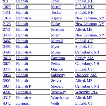
911
Hannah
Jones
Enfield, NH
1029
Hannah
Merrill
Enfield, NH
1411
Hannah
Tucker
Enfield, NH
1919
Hannah A
Agnew
New Lebanon, NY
2128
Hannah
Blake
New Lebanon, NY
2731
Hannah
Freeman
Alfred, ME
3440
Hannah
Misen
New Lebanon, NY
3487
Hannah
Munsell
Enfield, CT
3496
Hannah
Myer
Enfield, CT
3498
Hannah A
Myers
Canterbury, NH
3618
Hannah
Patterson
Shirley, MA
3675
Hannah
Pettes
Canterbury, NH
3744
Hannah
Quance
Enfield, CT
3856
Hannah
Salsberry
Hancock, MA
3905
Hannah
Seaver
Alfred, ME
3924
Hannah P
Shepard
Canterbury, NH
4201
Hannah A
Treadway
Watervliet, NY
4317
Hannah A
Waterhouse
Alfred, ME
4342
Johannah
Wells
Enfield, CT