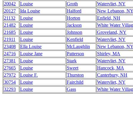
20042
Louise
Groth
Watervliet, NY
20127
Ida Louise
Halford
New Lebanon, N
21132
Louise
Horton
Enfield, NH
21482
Louise
Jackson
White Water Villa
21685
Louise
Johnson
Groveland, NY
21911
Louise
Kenfield
Watervliet, NY
23408
Ella Louise
McLaughlin
New Lebanon, N
24716
Louise Jane
Patterson
Shirley, MA
27381
Louise
Stark
Watervliet, NY
27665
Louise
Sweet
Hancock, MA
27972
Louise F.
Thurston
Canterbury, NH
30754
Louise
Fairchild
Watervliet, NY
32293
Louise
Gass
White Water Villa