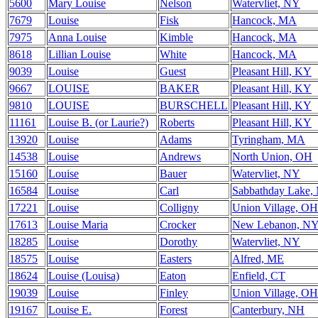
5600
Mary Louise
Nelson
Watervliet, NY
7679
Louise
Fisk
Hancock, MA
7975
Anna Louise
Kimble
Hancock, MA
8618
Lillian Louise
White
Hancock, MA
9039
Louise
Guest
Pleasant Hill, KY
9667
LOUISE
BAKER
Pleasant Hill, KY
9810
LOUISE
BURSCHELL
Pleasant Hill, KY
11161
Louise B. (or Laurie?)
Roberts
Pleasant Hill, KY
13920
Louise
Adams
Tyringham, MA
14538
Louise
Andrews
North Union, OH
15160
Louise
Bauer
Watervliet, NY
16584
Louise
Carl
Sabbathday Lake,
17221
Louise
Colligny
Union Village, OH
17613
Louise Maria
Crocker
New Lebanon, N
18285
Louise
Dorothy
Watervliet, NY
18575
Louise
Easters
Alfred, ME
18624
Louise (Louisa)
Eaton
Enfield, CT
19039
Louise
Finley
Union Village, OH
19167
Louise E.
Forest
Canterbury, NH