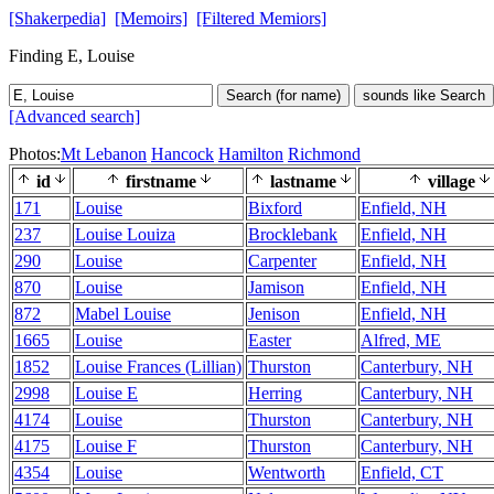
[Shakerpedia]
[Memoirs]
[Filtered Memiors]
Finding E, Louise
Search (for name)
sounds like Search
[Advanced search]
Photos:
Mt Lebanon
Hancock
Hamilton
Richmond
id
firstname
lastname
village
171
Louise
Bixford
Enfield, NH
237
Louise Louiza
Brocklebank
Enfield, NH
290
Louise
Carpenter
Enfield, NH
870
Louise
Jamison
Enfield, NH
872
Mabel Louise
Jenison
Enfield, NH
1665
Louise
Easter
Alfred, ME
1852
Louise Frances (Lillian)
Thurston
Canterbury, NH
2998
Louise E
Herring
Canterbury, NH
4174
Louise
Thurston
Canterbury, NH
4175
Louise F
Thurston
Canterbury, NH
4354
Louise
Wentworth
Enfield, CT