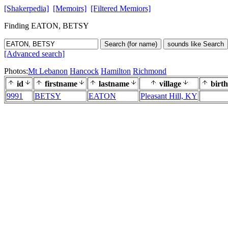
[Shakerpedia]
[Memoirs]
[Filtered Memiors]
Finding EATON, BETSY
Search (for name)
sounds like Search
[Advanced search]
Photos:
Mt Lebanon
Hancock
Hamilton
Richmond
id
firstname
lastname
village
birth
9991
BETSY
EATON
Pleasant Hill, KY