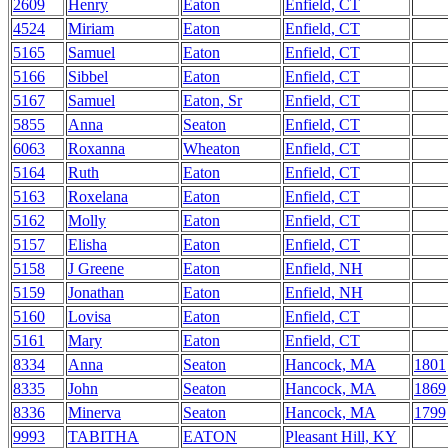
2609
Henry
Eaton
Enfield, CT
4524
Miriam
Eaton
Enfield, CT
5165
Samuel
Eaton
Enfield, CT
5166
Sibbel
Eaton
Enfield, CT
5167
Samuel
Eaton, Sr
Enfield, CT
5855
Anna
Seaton
Enfield, CT
6063
Roxanna
Wheaton
Enfield, CT
5164
Ruth
Eaton
Enfield, CT
5163
Roxelana
Eaton
Enfield, CT
5162
Molly
Eaton
Enfield, CT
5157
Elisha
Eaton
Enfield, CT
5158
J Greene
Eaton
Enfield, NH
5159
Jonathan
Eaton
Enfield, NH
5160
Lovisa
Eaton
Enfield, CT
5161
Mary
Eaton
Enfield, CT
8334
Anna
Seaton
Hancock, MA
1801
8335
John
Seaton
Hancock, MA
1869
8336
Minerva
Seaton
Hancock, MA
1799
9993
TABITHA
EATON
Pleasant Hill, KY