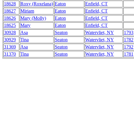
18628
Roxy (Roxelana)
Eaton
Enfield, CT
18627
Miriam
Eaton
Enfield, CT
18626
Mary (Molly)
Eaton
Enfield, CT
18625
Mary
Eaton
Enfield, CT
30928
Asa
Seaton
Watervliet, NY
1793
30929
Tina
Seaton
Watervliet, NY
1782
31369
Asa
Seaton
Watervliet, NY
1792
31370
Tina
Seaton
Watervliet, NY
1781