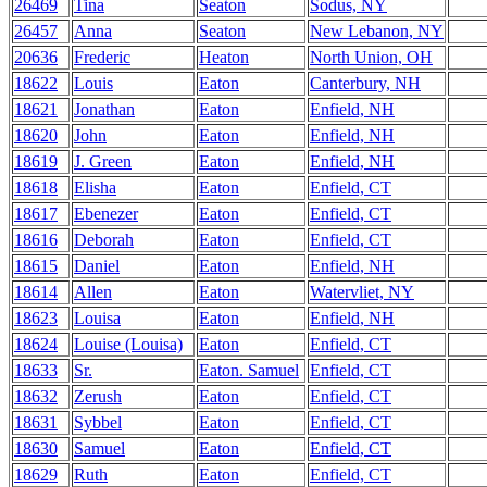
26469
Tina
Seaton
Sodus, NY
26457
Anna
Seaton
New Lebanon, NY
20636
Frederic
Heaton
North Union, OH
18622
Louis
Eaton
Canterbury, NH
18621
Jonathan
Eaton
Enfield, NH
18620
John
Eaton
Enfield, NH
18619
J. Green
Eaton
Enfield, NH
18618
Elisha
Eaton
Enfield, CT
18617
Ebenezer
Eaton
Enfield, CT
18616
Deborah
Eaton
Enfield, CT
18615
Daniel
Eaton
Enfield, NH
18614
Allen
Eaton
Watervliet, NY
18623
Louisa
Eaton
Enfield, NH
18624
Louise (Louisa)
Eaton
Enfield, CT
18633
Sr.
Eaton. Samuel
Enfield, CT
18632
Zerush
Eaton
Enfield, CT
18631
Sybbel
Eaton
Enfield, CT
18630
Samuel
Eaton
Enfield, CT
18629
Ruth
Eaton
Enfield, CT