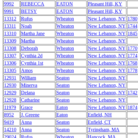
9992
REBECCA
EATON
Pleasant Hill, KY
9991
BETSY
EATON
Pleasant Hill, KY
13312
Rufus
Wheaton
New Lebanon, NY
1780
13311
Noah
Wheaton
New Lebanon, NY
1744
13310
Martha Jane
Wheaton
New Lebanon, NY
1845
13309
Martha
Wheaton
New Lebanon, NY
13308
Deborah
Wheaton
New Lebanon, NY
1770
13307
Cynthia 2d
Wheaton
New Lebanon, NY
1774
13306
Cynthia 1st
Wheaton
New Lebanon, NY
1768
13305
Amos
Wheaton
New Lebanon, NY
1778
12931
William
Seaton
New Lebanon, NY
12930
Minerva
Seaton
New Lebanon, NY
12929
Delana
Seaton
New Lebanon, NY
1742
12928
Catharine
Seaton
New Lebanon, NY
11979
Grace
Eaton
New Lebanon, NY
1874
8952
J. Greene
Eaton
Enfield, NH
9419
Anna
Seaton
Enfield, CT
14210
Anna
Seaton
Tyringham, MA
29024
Rufus
Wheaton
Hancock, MA