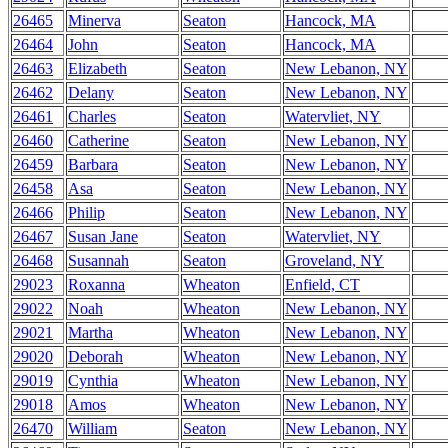
26465
Minerva
Seaton
Hancock, MA
26464
John
Seaton
Hancock, MA
26463
Elizabeth
Seaton
New Lebanon, NY
26462
Delany
Seaton
New Lebanon, NY
26461
Charles
Seaton
Watervliet, NY
26460
Catherine
Seaton
New Lebanon, NY
26459
Barbara
Seaton
New Lebanon, NY
26458
Asa
Seaton
New Lebanon, NY
26466
Philip
Seaton
New Lebanon, NY
26467
Susan Jane
Seaton
Watervliet, NY
26468
Susannah
Seaton
Groveland, NY
29023
Roxanna
Wheaton
Enfield, CT
29022
Noah
Wheaton
New Lebanon, NY
29021
Martha
Wheaton
New Lebanon, NY
29020
Deborah
Wheaton
New Lebanon, NY
29019
Cynthia
Wheaton
New Lebanon, NY
29018
Amos
Wheaton
New Lebanon, NY
26470
William
Seaton
New Lebanon, NY