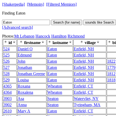
[Shakerpedia]
[Memoirs]
[Filtered Memiors]
Finding Eaton
Search (for name)
sounds like Search
[Advanced search]
Photos:
Mt Lebanon
Hancock
Hamilton
Richmond
id
firstname
lastname
village
bi
524
Daniel O
Eaton
Enfield, NH
525
Edmund
Eaton
Enfield, NH
526
John
Eaton
Enfield, NH
1822
527
Jonathan
Eaton
Enfield, NH
1779
528
Jonathan Greene
Eaton
Enfield, NH
1812
529
Louisa
Eaton
Enfield, NH
1818
4365
Roxana
Wheaton
Enfield, CT
4364
Roxalena
Wheaton
Enfield, CT
3903
Asa
Seaton
Watervliet, NY
3902
Anna
Seaton
Tyringham, MA
2610
Mary A
Eaton
Enfield, CT