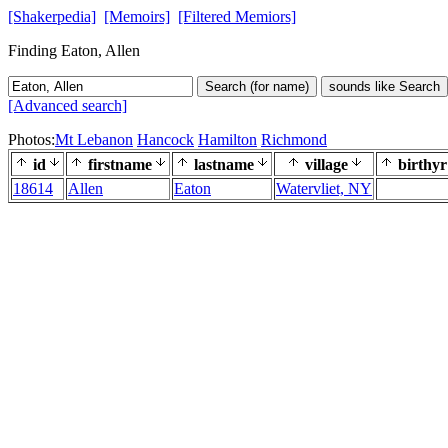
[Shakerpedia]
[Memoirs]
[Filtered Memiors]
Finding Eaton, Allen
Search (for name)
sounds like Search
[Advanced search]
Photos:
Mt Lebanon
Hancock
Hamilton
Richmond
id
firstname
lastname
village
birthyr
18614
Allen
Eaton
Watervliet, NY