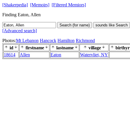
[Shakerpedia]
[Memoirs]
[Filtered Memiors]
Finding Eaton, Allen
Search (for name)
sounds like Search
[Advanced search]
Photos:
Mt Lebanon
Hancock
Hamilton
Richmond
id
firstname
lastname
village
birthyr
18614
Allen
Eaton
Watervliet, NY