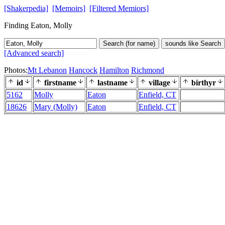
[Shakerpedia]
[Memoirs]
[Filtered Memiors]
Finding Eaton, Molly
Search (for name)
sounds like Search
[Advanced search]
Photos:
Mt Lebanon
Hancock
Hamilton
Richmond
id
firstname
lastname
village
birthyr
5162
Molly
Eaton
Enfield, CT
18626
Mary (Molly)
Eaton
Enfield, CT