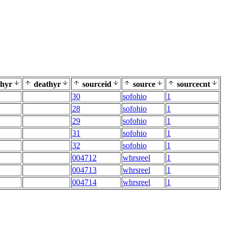
thyr
deathyr
sourceid
source
sourcecnt
30
sofohio
1
28
sofohio
1
29
sofohio
1
31
sofohio
1
32
sofohio
1
004712
whrsreel
1
004713
whrsreel
1
004714
whrsreel
1