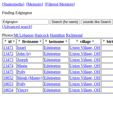
[Shakerpedia]
[Memoirs]
[Filtered Memiors]
Finding Edgington
Search (for name)
sounds like Search
[Advanced search]
Photos:
Mt Lebanon
Hancock
Hamilton
Richmond
id
firstname
lastname
village
bir
13471
Israel
Edgington
Union Village, OH
13472
John (jr)
Edgington
Union Village, OH
13473
Joseph
Edgington
Union Village, OH
13474
Magia
Edgington
Union Village, OH
13475
Polly
Edgington
Union Village, OH
18652
Majah (Maggy)
Edgington
Union Village, OH
18653
Polly
Edgington
Union Village, OH
18654
Vincey
Edgington
Union Village, OH