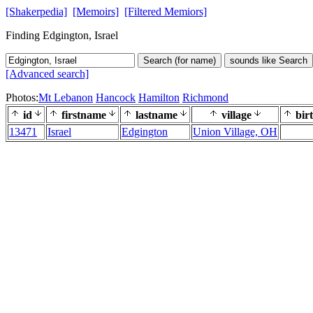
[Shakerpedia]
[Memoirs]
[Filtered Memiors]
Finding Edgington, Israel
Search (for name)
sounds like Search
[Advanced search]
Photos:
Mt Lebanon
Hancock
Hamilton
Richmond
id
firstname
lastname
village
bir
13471
Israel
Edgington
Union Village, OH