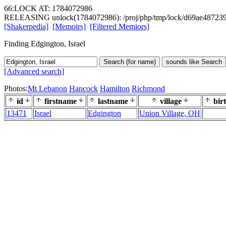
66:LOCK AT: 1784072986
RELEASING unlock(1784072986): /proj/php/tmp/lock/d69ae48723
[Shakerpedia]
[Memoirs]
[Filtered Memiors]
Finding Edgington, Israel
Search (for name)
sounds like Search
[Advanced search]
Photos:
Mt Lebanon
Hancock
Hamilton
Richmond
id
firstname
lastname
village
bir
13471
Israel
Edgington
Union Village, OH