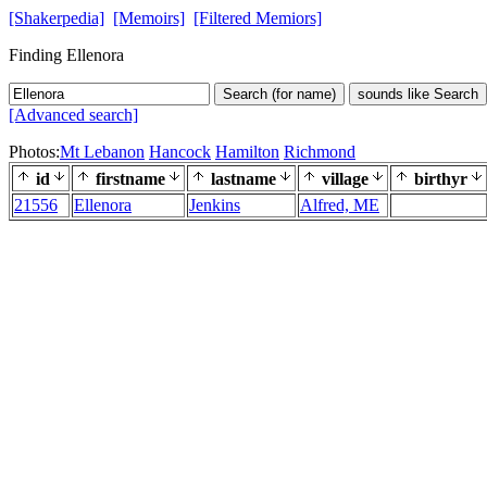
[Shakerpedia]
[Memoirs]
[Filtered Memiors]
Finding Ellenora
Search (for name)
sounds like Search
[Advanced search]
Photos:
Mt Lebanon
Hancock
Hamilton
Richmond
id
firstname
lastname
village
birthyr
21556
Ellenora
Jenkins
Alfred, ME