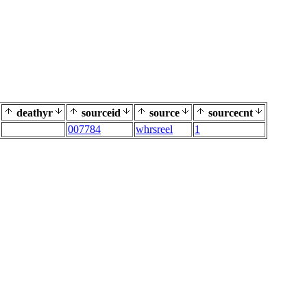
deathyr
sourceid
source
sourcecnt
007784
whrsreel
1