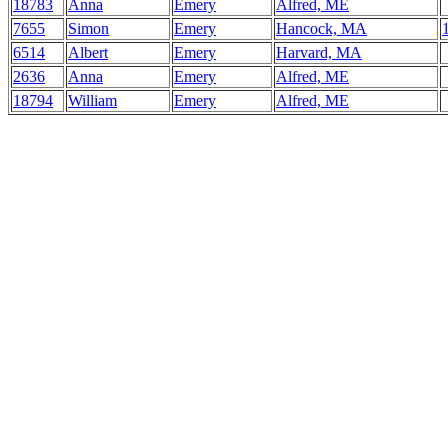
18783
Anna
Emery
Alfred, ME
7655
Simon
Emery
Hancock, MA
6514
Albert
Emery
Harvard, MA
2636
Anna
Emery
Alfred, ME
18794
William
Emery
Alfred, ME