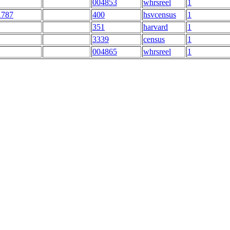
004853
whrsreel
1
1787
400
hsvcensus
1
351
harvard
1
3339
census
1
004865
whrsreel
1