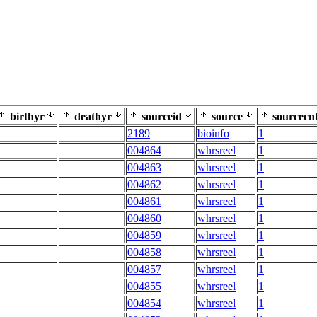
birthyr
deathyr
sourceid
source
sourcecn
2189
bioinfo
1
004864
whrsreel
1
004863
whrsreel
1
004862
whrsreel
1
004861
whrsreel
1
004860
whrsreel
1
004859
whrsreel
1
004858
whrsreel
1
004857
whrsreel
1
004855
whrsreel
1
004854
whrsreel
1