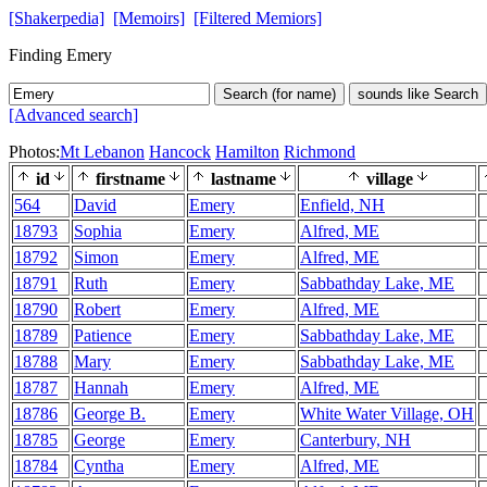
[Shakerpedia]
[Memoirs]
[Filtered Memiors]
Finding Emery
Search (for name)
sounds like Search
[Advanced search]
Photos:
Mt Lebanon
Hancock
Hamilton
Richmond
id
firstname
lastname
village
564
David
Emery
Enfield, NH
18793
Sophia
Emery
Alfred, ME
18792
Simon
Emery
Alfred, ME
18791
Ruth
Emery
Sabbathday Lake, ME
18790
Robert
Emery
Alfred, ME
18789
Patience
Emery
Sabbathday Lake, ME
18788
Mary
Emery
Sabbathday Lake, ME
18787
Hannah
Emery
Alfred, ME
18786
George B.
Emery
White Water Village, OH
18785
George
Emery
Canterbury, NH
18784
Cyntha
Emery
Alfred, ME