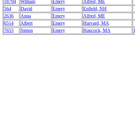
18794
William
Emery
Alfred, ME
564
David
Emery
Enfield, NH
2636
Anna
Emery
Alfred, ME
6514
Albert
Emery
Harvard, MA
7655
Simon
Emery
Hancock, MA