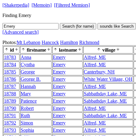
[Shakerpedia]
[Memoirs]
[Filtered Memiors]
Finding Emery
Search (for name)
sounds like Search
[Advanced search]
Photos:
Mt Lebanon
Hancock
Hamilton
Richmond
id
firstname
lastname
village
18783
Anna
Emery
Alfred, ME
18784
Cyntha
Emery
Alfred, ME
18785
George
Emery
Canterbury, NH
18786
George B.
Emery
White Water Village, OH
18787
Hannah
Emery
Alfred, ME
18788
Mary
Emery
Sabbathday Lake, ME
18789
Patience
Emery
Sabbathday Lake, ME
18790
Robert
Emery
Alfred, ME
18791
Ruth
Emery
Sabbathday Lake, ME
18792
Simon
Emery
Alfred, ME
18793
Sophia
Emery
Alfred, ME