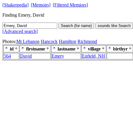
[Shakerpedia]
[Memoirs]
[Filtered Memiors]
Finding Emery, David
Search (for name)
sounds like Search
[Advanced search]
Photos:
Mt Lebanon
Hancock
Hamilton
Richmond
id
firstname
lastname
village
birthyr
564
David
Emery
Enfield, NH