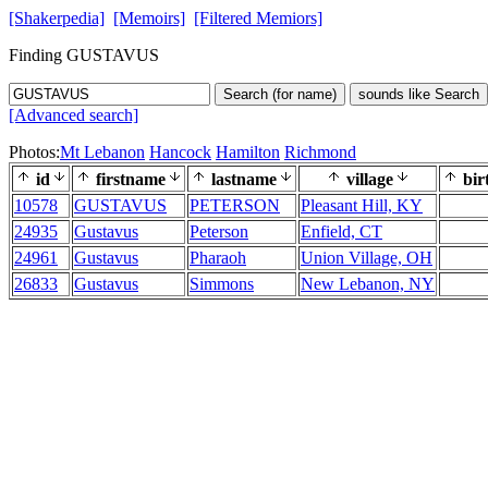
[Shakerpedia]
[Memoirs]
[Filtered Memiors]
Finding GUSTAVUS
Search (for name)
sounds like Search
[Advanced search]
Photos:
Mt Lebanon
Hancock
Hamilton
Richmond
id
firstname
lastname
village
bir
10578
GUSTAVUS
PETERSON
Pleasant Hill, KY
24935
Gustavus
Peterson
Enfield, CT
24961
Gustavus
Pharaoh
Union Village, OH
26833
Gustavus
Simmons
New Lebanon, NY