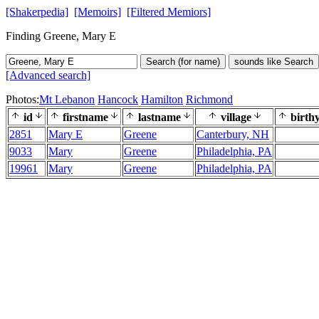
[Shakerpedia]
[Memoirs]
[Filtered Memiors]
Finding Greene, Mary E
Search (for name)
sounds like Search
[Advanced search]
Photos:
Mt Lebanon
Hancock
Hamilton
Richmond
id
firstname
lastname
village
birth
2851
Mary E
Greene
Canterbury, NH
9033
Mary
Greene
Philadelphia, PA
19961
Mary
Greene
Philadelphia, PA