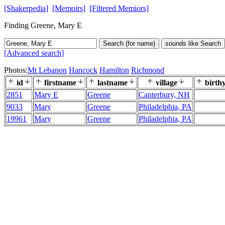
[Shakerpedia]
[Memoirs]
[Filtered Memiors]
Finding Greene, Mary E
Search (for name)
sounds like Search
[Advanced search]
Photos:
Mt Lebanon
Hancock
Hamilton
Richmond
id
firstname
lastname
village
birth
2851
Mary E
Greene
Canterbury, NH
9033
Mary
Greene
Philadelphia, PA
19961
Mary
Greene
Philadelphia, PA