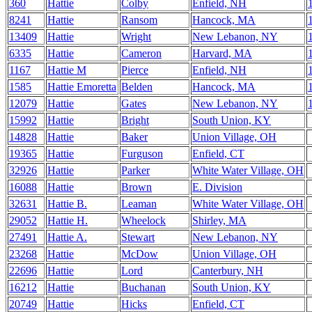
360
Hattie
Colby
Enfield, NH
8241
Hattie
Ransom
Hancock, MA
13409
Hattie
Wright
New Lebanon, NY
6335
Hattie
Cameron
Harvard, MA
1167
Hattie M
Pierce
Enfield, NH
1585
Hattie Emoretta
Belden
Hancock, MA
12079
Hattie
Gates
New Lebanon, NY
15992
Hattie
Bright
South Union, KY
14828
Hattie
Baker
Union Village, OH
19365
Hattie
Furguson
Enfield, CT
32926
Hattie
Parker
White Water Village, OH
16088
Hattie
Brown
E. Division
32631
Hattie B.
Leaman
White Water Village, OH
29052
Hattie H.
Wheelock
Shirley, MA
27491
Hattie A.
Stewart
New Lebanon, NY
23268
Hattie
McDow
Union Village, OH
22696
Hattie
Lord
Canterbury, NH
16212
Hattie
Buchanan
South Union, KY
20749
Hattie
Hicks
Enfield, CT