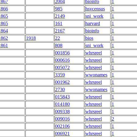
1867
2004
bioinfo
1
1866
985
hsvcensus
1
1865
2149
sni_work
1
1865
161
harvard
1
1864
2167
bioinfo
1
1862
1918
22
bios
1
1861
808
sni_work
1
001856
whrsreel
1
000616
whrsreel
1
005072
whrsreel
1
3359
wwonames
1
001962
whrsreel
1
2730
wwonames
1
015843
whrsreel
1
014180
whrsreel
1
009338
whrsreel
1
009016
whrsreel
2
002106
whrsreel
1
006921
whrsreel
1