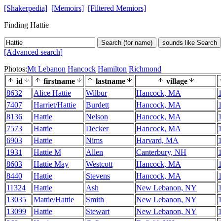
[Shakerpedia]
[Memoirs]
[Filtered Memiors]
Finding Hattie
Search (for name)
sounds like Search
[Advanced search]
Photos:
Mt Lebanon
Hancock
Hamilton
Richmond
id
firstname
lastname
village
8632
Alice Hattie
Wilbur
Hancock, MA
7407
Harriet/Hattie
Burdett
Hancock, MA
8136
Hattie
Nelson
Hancock, MA
7573
Hattie
Decker
Hancock, MA
6903
Hattie
Nims
Harvard, MA
1931
Hattie M
Allen
Canterbury, NH
8603
Hattie May
Westcott
Hancock, MA
8440
Hattie
Stevens
Hancock, MA
11324
Hattie
Ash
New Lebanon, NY
13035
Mattie/Hattie
Smith
New Lebanon, NY
13099
Hattie
Stewart
New Lebanon, NY