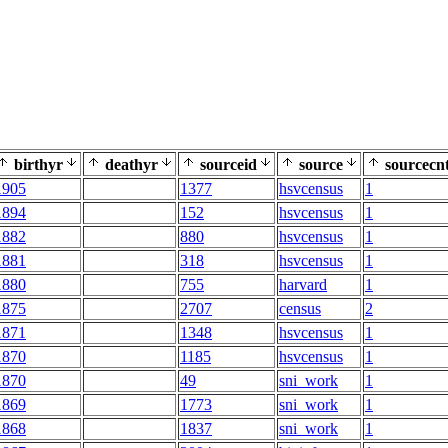
birthyr
deathyr
sourceid
source
sourcecn
1905
1377
hsvcensus
1
1894
152
hsvcensus
1
1882
880
hsvcensus
1
1881
318
hsvcensus
1
1880
755
harvard
1
1875
2707
census
2
1871
1348
hsvcensus
1
1870
1185
hsvcensus
1
1870
49
sni_work
1
1869
1773
sni_work
1
1868
1837
sni_work
1