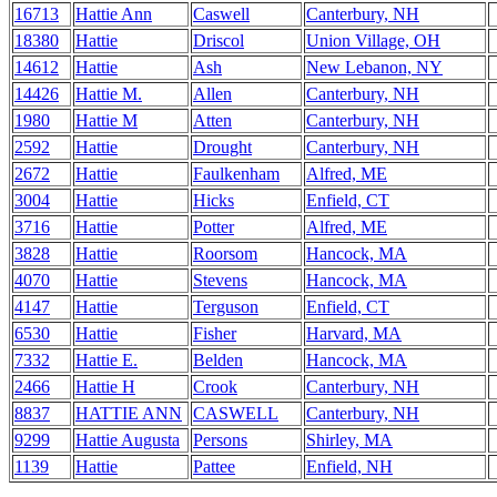
16713
Hattie Ann
Caswell
Canterbury, NH
18380
Hattie
Driscol
Union Village, OH
14612
Hattie
Ash
New Lebanon, NY
14426
Hattie M.
Allen
Canterbury, NH
1980
Hattie M
Atten
Canterbury, NH
2592
Hattie
Drought
Canterbury, NH
2672
Hattie
Faulkenham
Alfred, ME
3004
Hattie
Hicks
Enfield, CT
3716
Hattie
Potter
Alfred, ME
3828
Hattie
Roorsom
Hancock, MA
4070
Hattie
Stevens
Hancock, MA
4147
Hattie
Terguson
Enfield, CT
6530
Hattie
Fisher
Harvard, MA
7332
Hattie E.
Belden
Hancock, MA
2466
Hattie H
Crook
Canterbury, NH
8837
HATTIE ANN
CASWELL
Canterbury, NH
9299
Hattie Augusta
Persons
Shirley, MA
1139
Hattie
Pattee
Enfield, NH