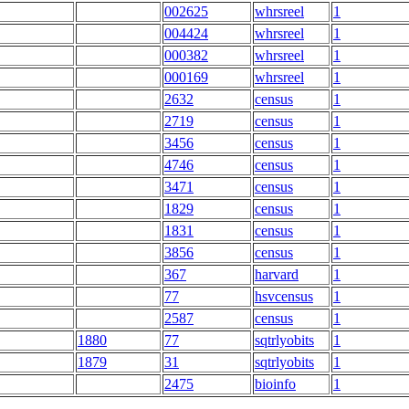
002625
whrsreel
1
004424
whrsreel
1
000382
whrsreel
1
000169
whrsreel
1
2632
census
1
2719
census
1
3456
census
1
4746
census
1
3471
census
1
1829
census
1
1831
census
1
3856
census
1
367
harvard
1
77
hsvcensus
1
2587
census
1
1880
77
sqtrlyobits
1
1879
31
sqtrlyobits
1
2475
bioinfo
1