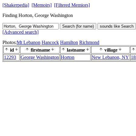
[Shakerpedia]
[Memoirs]
[Filtered Memiors]
Finding Horton, George Washington
Search (for name)
sounds like Search
[Advanced search]
Photos:
Mt Lebanon
Hancock
Hamilton
Richmond
id
firstname
lastname
village
12293
George Washington
Horton
New Lebanon, NY
18