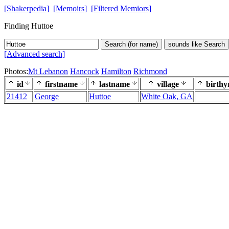
[Shakerpedia]
[Memoirs]
[Filtered Memiors]
Finding Huttoe
Search (for name)
sounds like Search
[Advanced search]
Photos:
Mt Lebanon
Hancock
Hamilton
Richmond
id
firstname
lastname
village
birthy
21412
George
Huttoe
White Oak, GA