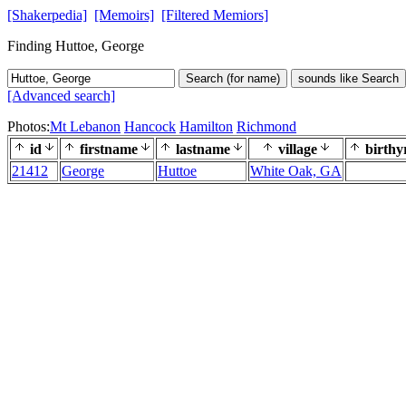
[Shakerpedia]
[Memoirs]
[Filtered Memiors]
Finding Huttoe, George
Search (for name)
sounds like Search
[Advanced search]
Photos:
Mt Lebanon
Hancock
Hamilton
Richmond
id
firstname
lastname
village
birthy
21412
George
Huttoe
White Oak, GA