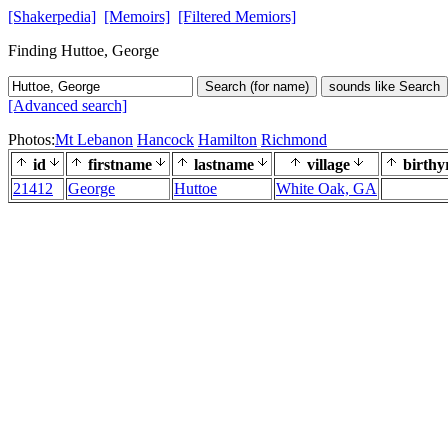
[Shakerpedia]
[Memoirs]
[Filtered Memiors]
Finding Huttoe, George
Search (for name)
sounds like Search
[Advanced search]
Photos:
Mt Lebanon
Hancock
Hamilton
Richmond
id
firstname
lastname
village
birthy
21412
George
Huttoe
White Oak, GA