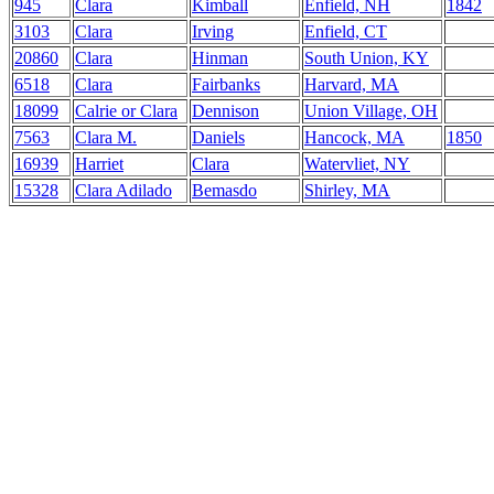
945
Clara
Kimball
Enfield, NH
1842
3103
Clara
Irving
Enfield, CT
20860
Clara
Hinman
South Union, KY
6518
Clara
Fairbanks
Harvard, MA
18099
Calrie or Clara
Dennison
Union Village, OH
7563
Clara M.
Daniels
Hancock, MA
1850
16939
Harriet
Clara
Watervliet, NY
15328
Clara Adilado
Bemasdo
Shirley, MA