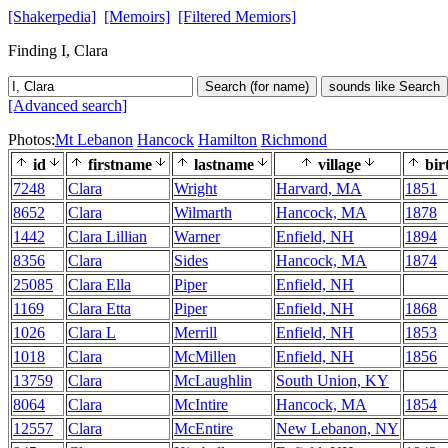
[Shakerpedia]
[Memoirs]
[Filtered Memiors]
Finding I, Clara
Search (for name)
sounds like Search
[Advanced search]
Photos:
Mt Lebanon
Hancock
Hamilton
Richmond
id
firstname
lastname
village
bir
7248
Clara
Wright
Harvard, MA
1851
8652
Clara
Wilmarth
Hancock, MA
1878
1442
Clara Lillian
Warner
Enfield, NH
1894
8356
Clara
Sides
Hancock, MA
1874
25085
Clara Ella
Piper
Enfield, NH
1169
Clara Etta
Piper
Enfield, NH
1868
1026
Clara L
Merrill
Enfield, NH
1853
1018
Clara
McMillen
Enfield, NH
1856
13759
Clara
McLaughlin
South Union, KY
8064
Clara
McIntire
Hancock, MA
1854
12557
Clara
McEntire
New Lebanon, NY