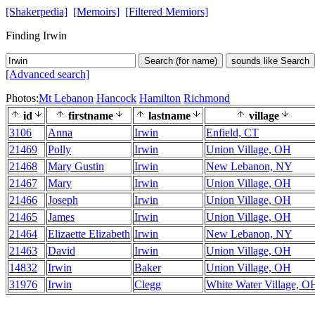
[Shakerpedia]
[Memoirs]
[Filtered Memiors]
Finding Irwin
Search (for name)
sounds like Search
[Advanced search]
Photos:
Mt Lebanon
Hancock
Hamilton
Richmond
id
firstname
lastname
village
3106
Anna
Irwin
Enfield, CT
21469
Polly
Irwin
Union Village, OH
21468
Mary Gustin
Irwin
New Lebanon, NY
21467
Mary
Irwin
Union Village, OH
21466
Joseph
Irwin
Union Village, OH
21465
James
Irwin
Union Village, OH
21464
Elizaette Elizabeth
Irwin
New Lebanon, NY
21463
David
Irwin
Union Village, OH
14832
Irwin
Baker
Union Village, OH
31976
Irwin
Clegg
White Water Village, O