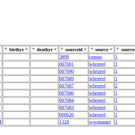
birthyr
deathyr
sourceid
source
source
3899
census
1
007691
whrsreel
1
007690
whrsreel
1
007689
whrsreel
1
007687
whrsreel
2
007686
whrsreel
1
007684
whrsreel
1
007683
whrsreel
1
000620
whrsreel
1
H
1328
wwonames
1