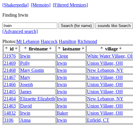
[Shakerpedia]
[Memoirs]
[Filtered Memiors]
Finding Irwin
Search (for name)
sounds like Search
[Advanced search]
Photos:
Mt Lebanon
Hancock
Hamilton
Richmond
id
firstname
lastname
village
31976
Irwin
Clegg
White Water Village, O
21469
Polly
Irwin
Union Village, OH
21468
Mary Gustin
Irwin
New Lebanon, NY
21467
Mary
Irwin
Union Village, OH
21466
Joseph
Irwin
Union Village, OH
21465
James
Irwin
Union Village, OH
21464
Elizaette Elizabeth
Irwin
New Lebanon, NY
21463
David
Irwin
Union Village, OH
14832
Irwin
Baker
Union Village, OH
3106
Anna
Irwin
Enfield, CT