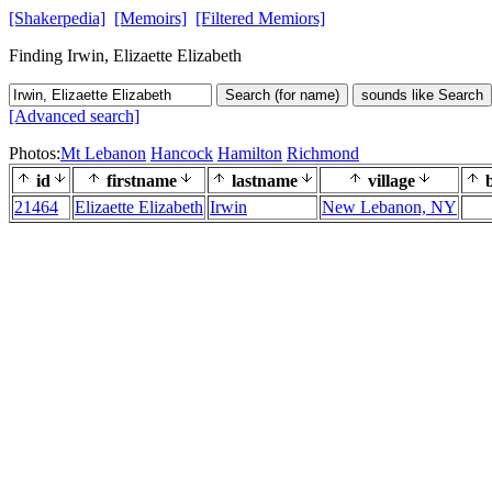
[Shakerpedia]
[Memoirs]
[Filtered Memiors]
Finding Irwin, Elizaette Elizabeth
Search (for name)
sounds like Search
[Advanced search]
Photos:
Mt Lebanon
Hancock
Hamilton
Richmond
id
firstname
lastname
village
b
21464
Elizaette Elizabeth
Irwin
New Lebanon, NY