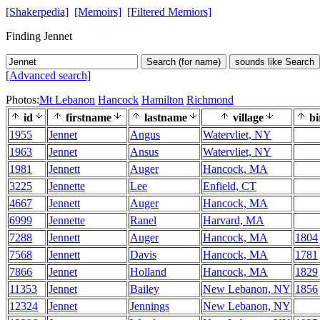
[Shakerpedia]
[Memoirs]
[Filtered Memiors]
Finding Jennet
Search (for name)
sounds like Search
[Advanced search]
Photos:
Mt Lebanon
Hancock
Hamilton
Richmond
id
firstname
lastname
village
bi
1955
Jennet
Angus
Watervliet, NY
1963
Jennet
Ansus
Watervliet, NY
1981
Jennett
Auger
Hancock, MA
3225
Jennette
Lee
Enfield, CT
4667
Jennett
Auger
Hancock, MA
6999
Jennette
Ranel
Harvard, MA
7288
Jennett
Auger
Hancock, MA
1804
7568
Jennett
Davis
Hancock, MA
1781
7866
Jennet
Holland
Hancock, MA
1829
11353
Jennet
Bailey
New Lebanon, NY
1856
12324
Jennet
Jennings
New Lebanon, NY