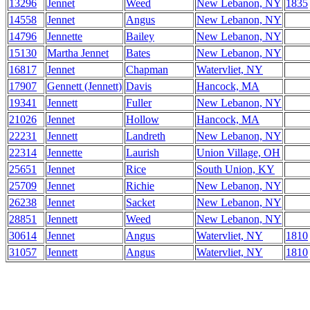
13296
Jennet
Weed
New Lebanon, NY
1835
14558
Jennet
Angus
New Lebanon, NY
14796
Jennette
Bailey
New Lebanon, NY
15130
Martha Jennet
Bates
New Lebanon, NY
16817
Jennet
Chapman
Watervliet, NY
17907
Gennett (Jennett)
Davis
Hancock, MA
19341
Jennett
Fuller
New Lebanon, NY
21026
Jennet
Hollow
Hancock, MA
22231
Jennett
Landreth
New Lebanon, NY
22314
Jennette
Laurish
Union Village, OH
25651
Jennet
Rice
South Union, KY
25709
Jennet
Richie
New Lebanon, NY
26238
Jennet
Sacket
New Lebanon, NY
28851
Jennett
Weed
New Lebanon, NY
30614
Jennet
Angus
Watervliet, NY
1810
31057
Jennett
Angus
Watervliet, NY
1810