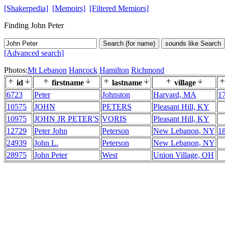
[Shakerpedia]
[Memoirs]
[Filtered Memiors]
Finding John Peter
Search (for name)
sounds like Search
[Advanced search]
Photos:
Mt Lebanon
Hancock
Hamilton
Richmond
id
firstname
lastname
village
6723
Peter
Johnston
Harvard, MA
1
10575
JOHN
PETERS
Pleasant Hill, KY
10975
JOHN JR PETER'S
VORIS
Pleasant Hill, KY
12729
Peter John
Peterson
New Lebanon, NY
1
24939
John L.
Peterson
New Lebanon, NY
28975
John Peter
West
Union Village, OH