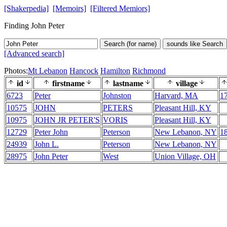
[Shakerpedia]
[Memoirs]
[Filtered Memiors]
Finding John Peter
Search (for name)
sounds like Search
[Advanced search]
Photos:
Mt Lebanon
Hancock
Hamilton
Richmond
id
firstname
lastname
village
6723
Peter
Johnston
Harvard, MA
1
10575
JOHN
PETERS
Pleasant Hill, KY
10975
JOHN JR PETER'S
VORIS
Pleasant Hill, KY
12729
Peter John
Peterson
New Lebanon, NY
1
24939
John L.
Peterson
New Lebanon, NY
28975
John Peter
West
Union Village, OH