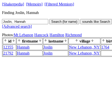
[Shakerpedia]
[Memoirs]
[Filtered Memiors]
Finding Joslin, Hannah
Search (for name)
sounds like Search
[Advanced search]
Photos:
Mt Lebanon
Hancock
Hamilton
Richmond
id
firstname
lastname
village
bir
12355
Hannah
Joslin
New Lebanon, NY
1764
21792
Hannah
Joslin
New Lebanon, NY