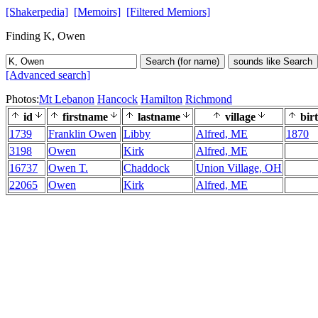
[Shakerpedia]
[Memoirs]
[Filtered Memiors]
Finding K, Owen
Search (for name)
sounds like Search
[Advanced search]
Photos:
Mt Lebanon
Hancock
Hamilton
Richmond
id
firstname
lastname
village
bir
1739
Franklin Owen
Libby
Alfred, ME
1870
3198
Owen
Kirk
Alfred, ME
16737
Owen T.
Chaddock
Union Village, OH
22065
Owen
Kirk
Alfred, ME