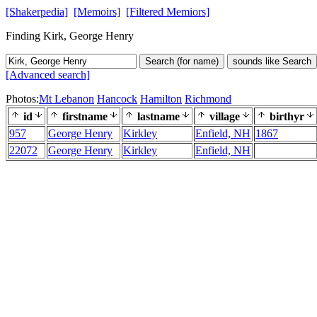
[Shakerpedia]
[Memoirs]
[Filtered Memiors]
Finding Kirk, George Henry
Search (for name)
sounds like Search
[Advanced search]
Photos:
Mt Lebanon
Hancock
Hamilton
Richmond
id
firstname
lastname
village
birthyr
957
George Henry
Kirkley
Enfield, NH
1867
22072
George Henry
Kirkley
Enfield, NH