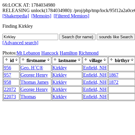
66:LOCK AT: 1784034980
RELEASING unlock(1784034980): /proj/php/tmp/lock/95f12a2a0ce
[Shakerpedia]
[Memoirs]
[Filtered Memiors]
Finding Kirkley
Search (for name)
sounds like Search
[Advanced search]
Photos:
Mt Lebanon
Hancock
Hamilton
Richmond
id
firstname
lastname
village
birthyr
956
Geo. H´Ç®
Kirkley
Enfield, NH
957
George Henry
Kirkley
Enfield, NH
1867
958
Thomas James
Kirkley
Enfield, NH
1872
22072
George Henry
Kirkley
Enfield, NH
22073
Thomas
Kirkley
Enfield, NH