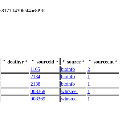
68171ff439b5f4ae8f9ff
deathyr
sourceid
source
sourcecnt
1165
bioinfo
2
2134
bioinfo
1
2138
bioinfo
1
008368
whrsreel
1
008369
whrsreel
1