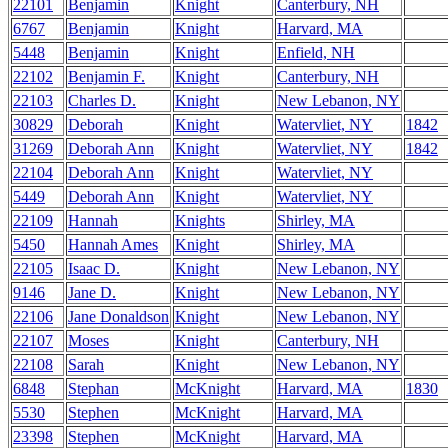
22101
Benjamin
Knight
Canterbury, NH
6767
Benjamin
Knight
Harvard, MA
5448
Benjamin
Knight
Enfield, NH
22102
Benjamin F.
Knight
Canterbury, NH
22103
Charles D.
Knight
New Lebanon, NY
30829
Deborah
Knight
Watervliet, NY
1842
31269
Deborah Ann
Knight
Watervliet, NY
1842
22104
Deborah Ann
Knight
Watervliet, NY
5449
Deborah Ann
Knight
Watervliet, NY
22109
Hannah
Knights
Shirley, MA
5450
Hannah Ames
Knight
Shirley, MA
22105
Isaac D.
Knight
New Lebanon, NY
9146
Jane D.
Knight
New Lebanon, NY
22106
Jane Donaldson
Knight
New Lebanon, NY
22107
Moses
Knight
Canterbury, NH
22108
Sarah
Knight
New Lebanon, NY
6848
Stephan
McKnight
Harvard, MA
1830
5530
Stephen
McKnight
Harvard, MA
23398
Stephen
McKnight
Harvard, MA