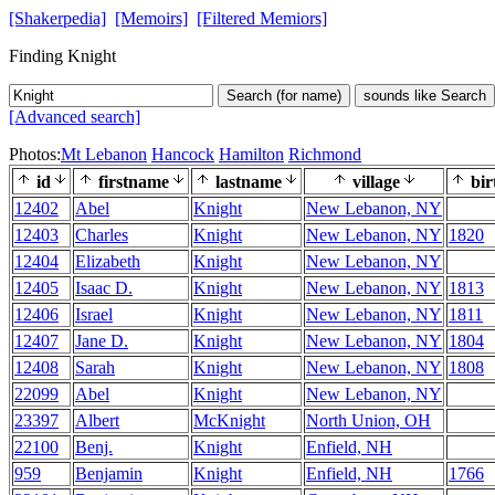
[Shakerpedia]
[Memoirs]
[Filtered Memiors]
Finding Knight
Search (for name)
sounds like Search
[Advanced search]
Photos:
Mt Lebanon
Hancock
Hamilton
Richmond
id
firstname
lastname
village
bir
12402
Abel
Knight
New Lebanon, NY
12403
Charles
Knight
New Lebanon, NY
1820
12404
Elizabeth
Knight
New Lebanon, NY
12405
Isaac D.
Knight
New Lebanon, NY
1813
12406
Israel
Knight
New Lebanon, NY
1811
12407
Jane D.
Knight
New Lebanon, NY
1804
12408
Sarah
Knight
New Lebanon, NY
1808
22099
Abel
Knight
New Lebanon, NY
23397
Albert
McKnight
North Union, OH
22100
Benj.
Knight
Enfield, NH
959
Benjamin
Knight
Enfield, NH
1766