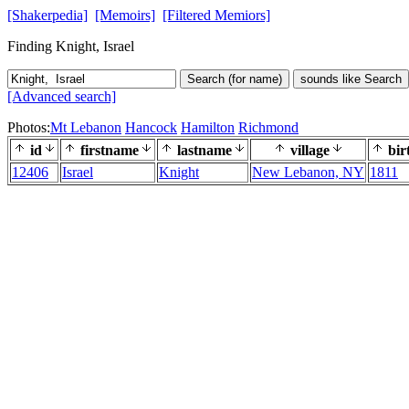
[Shakerpedia]
[Memoirs]
[Filtered Memiors]
Finding Knight, Israel
Search (for name)
sounds like Search
[Advanced search]
Photos:
Mt Lebanon
Hancock
Hamilton
Richmond
id
firstname
lastname
village
bir
12406
Israel
Knight
New Lebanon, NY
1811