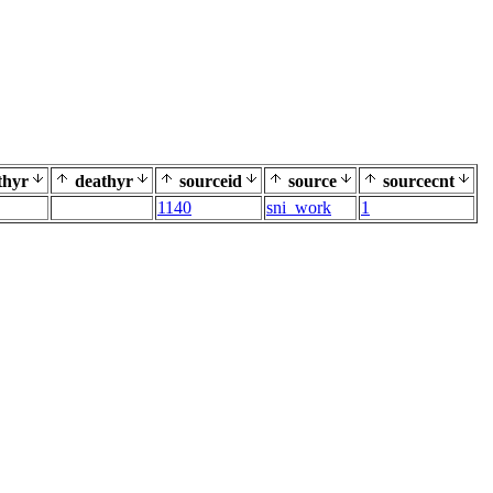
thyr
deathyr
sourceid
source
sourcecnt
1140
sni_work
1