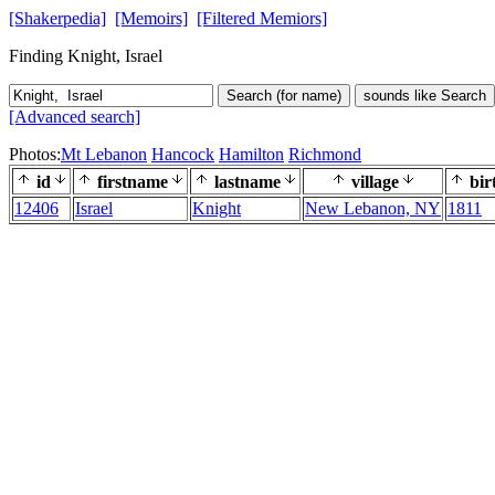
[Shakerpedia]
[Memoirs]
[Filtered Memiors]
Finding Knight, Israel
Search (for name)
sounds like Search
[Advanced search]
Photos:
Mt Lebanon
Hancock
Hamilton
Richmond
id
firstname
lastname
village
bir
12406
Israel
Knight
New Lebanon, NY
1811