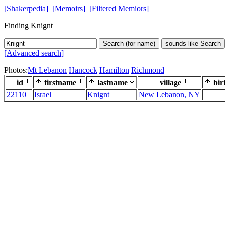
[Shakerpedia]
[Memoirs]
[Filtered Memiors]
Finding Knignt
Search (for name)
sounds like Search
[Advanced search]
Photos:
Mt Lebanon
Hancock
Hamilton
Richmond
id
firstname
lastname
village
bir
22110
Israel
Knignt
New Lebanon, NY