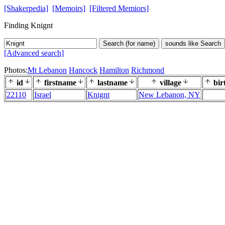
[Shakerpedia]
[Memoirs]
[Filtered Memiors]
Finding Knignt
Search (for name)
sounds like Search
[Advanced search]
Photos:
Mt Lebanon
Hancock
Hamilton
Richmond
id
firstname
lastname
village
bir
22110
Israel
Knignt
New Lebanon, NY