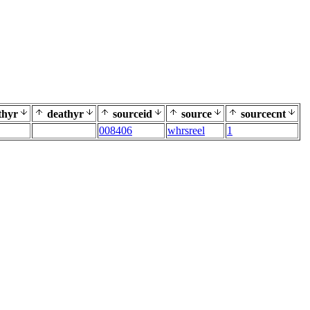
thyr
deathyr
sourceid
source
sourcecnt
008406
whrsreel
1