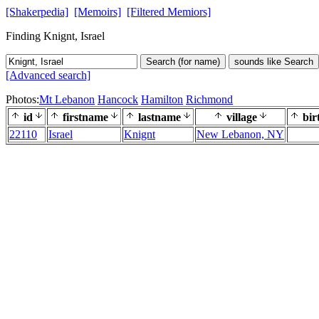
[Shakerpedia]
[Memoirs]
[Filtered Memiors]
Finding Knignt, Israel
Search (for name)
sounds like Search
[Advanced search]
Photos:
Mt Lebanon
Hancock
Hamilton
Richmond
id
firstname
lastname
village
bir
22110
Israel
Knignt
New Lebanon, NY