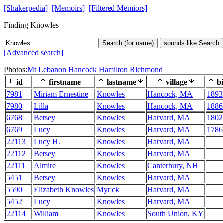
[Shakerpedia]
[Memoirs]
[Filtered Memiors]
Finding Knowles
Search (for name)
sounds like Search
[Advanced search]
Photos:
Mt Lebanon
Hancock
Hamilton
Richmond
id
firstname
lastname
village
bi
7981
Miriam Ernestine
Knowles
Hancock, MA
1893
7980
Lilla
Knowles
Hancock, MA
1886
6768
Betsey
Knowles
Harvard, MA
1802
6769
Lucy
Knowles
Harvard, MA
1786
22113
Lucy H.
Knowles
Harvard, MA
22112
Betsey
Knowles
Harvard, MA
22111
Almire
Knowles
Canterbury, NH
5451
Betsey
Knowles
Harvard, MA
5590
Elizabeth Knowles
Myrick
Harvard, MA
5452
Lucy
Knowles
Harvard, MA
22114
William
Knowles
South Union, KY