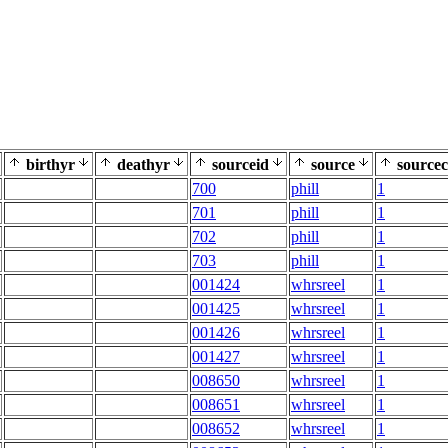
birthyr
deathyr
sourceid
source
sourcec
700
phill
1
701
phill
1
702
phill
1
703
phill
1
001424
whrsreel
1
001425
whrsreel
1
001426
whrsreel
1
001427
whrsreel
1
008650
whrsreel
1
008651
whrsreel
1
008652
whrsreel
1