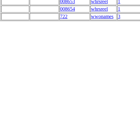
008653
whrsreel
1
008654
whrsreel
1
722
wwonames
3