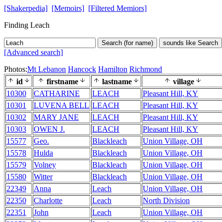
[Shakerpedia]
[Memoirs]
[Filtered Memiors]
Finding Leach
Search (for name)
sounds like Search
[Advanced search]
Photos:
Mt Lebanon
Hancock
Hamilton
Richmond
id
firstname
lastname
village
10300
CATHARINE
LEACH
Pleasant Hill, KY
10301
LUVENA BELL
LEACH
Pleasant Hill, KY
10302
MARY JANE
LEACH
Pleasant Hill, KY
10303
OWEN J.
LEACH
Pleasant Hill, KY
15577
Geo.
Blackleach
Union Village, OH
15578
Hulda
Blackleach
Union Village, OH
15579
Volney
Blackleach
Union Village, OH
15580
Witter
Blackleach
Union Village, OH
22349
Anna
Leach
Union Village, OH
22350
Charlotte
Leach
North Division
22351
John
Leach
Union Village, OH