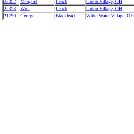
22352
Margaret
Leach
Union Village, OH
22353
Wm.
Leach
Union Village, OH
31750
George
Blackleach
White Water Village, OH