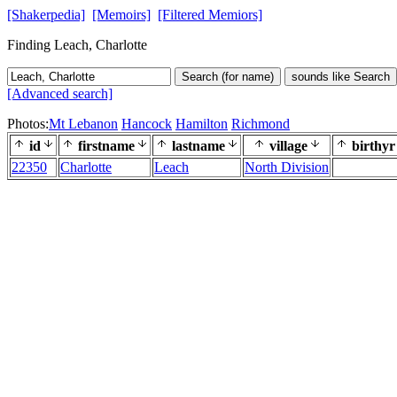
[Shakerpedia]
[Memoirs]
[Filtered Memiors]
Finding Leach, Charlotte
Search (for name)
sounds like Search
[Advanced search]
Photos:
Mt Lebanon
Hancock
Hamilton
Richmond
id
firstname
lastname
village
birthyr
22350
Charlotte
Leach
North Division