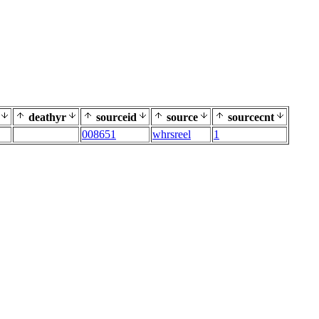
deathyr
sourceid
source
sourcecnt
008651
whrsreel
1